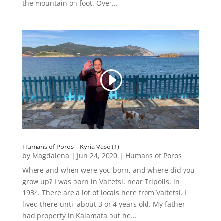
the mountain on foot. Over...
Humans of Poros – Kyria Vaso (1)
by
Magdalena
|
Jun 24, 2020
|
Humans of Poros
Where and when were you born, and where did you
grow up? I was born in Valtetsi, near Tripolis, in
1934. There are a lot of locals here from Valtetsi. I
lived there until about 3 or 4 years old. My father
had property in Kalamata but he...