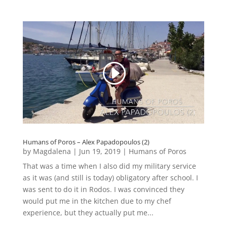
Humans of Poros – Alex Papadopoulos (2)
by
Magdalena
|
Jun 19, 2019
|
Humans of Poros
That was a time when I also did my military service
as it was (and still is today) obligatory after school. I
was sent to do it in Rodos. I was convinced they
would put me in the kitchen due to my chef
experience, but they actually put me...