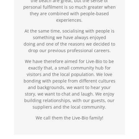
the beach are great, but the sense of
personal fulfilment is so much greater when
they are combined with people-based
experiences.
At the same time, socialising with people is
something we have always enjoyed
doing and one of the reasons we decided to
drop our previous professional careers.
We have therefore aimed for Live-Bio to be
exactly that, a small community hub for
visitors and the local population. We love
bonding with people from different cultures
and backgrounds, we want to hear your
story, we want to chat and laugh. We enjoy
building relationships, with our guests, our
suppliers and the local community.
We call them the Live-Bio family!