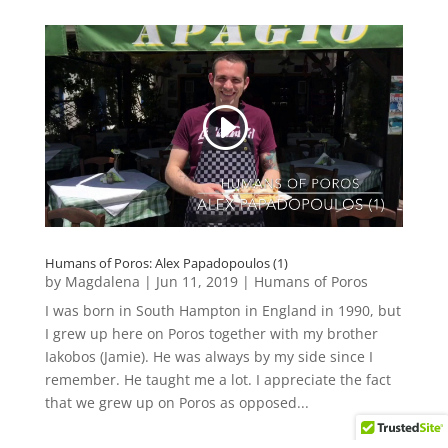
Humans of Poros: Alex Papadopoulos (1)
by
Magdalena
|
Jun 11, 2019
|
Humans of Poros
I was born in South Hampton in England in 1990, but
I grew up here on Poros together with my brother
Iakobos (Jamie). He was always by my side since I
remember. He taught me a lot. I appreciate the fact
that we grew up on Poros as opposed...