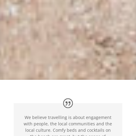
We believe travelling is about engagement
with people, the local communities and the
local culture. Comfy beds and cocktails on