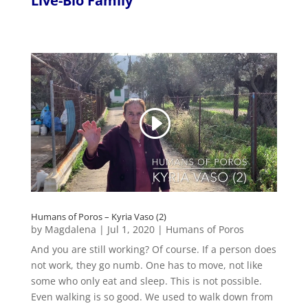
Live-Bio Family
Humans of Poros – Kyria Vaso (2)
by
Magdalena
|
Jul 1, 2020
|
Humans of Poros
And you are still working? Of course. If a person does
not work, they go numb. One has to move, not like
some who only eat and sleep. This is not possible.
Even walking is so good. We used to walk down from