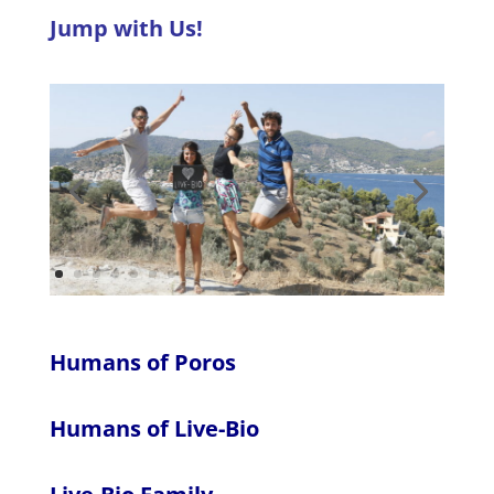
Jump with Us!
Humans of Poros
Humans of Live-Bio