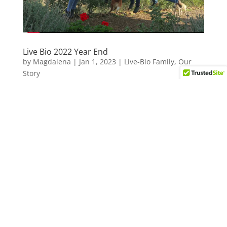
Live Bio 2022 Year End
by
Magdalena
|
Jan 1, 2023
|
Live-Bio Family
,
Our
Story
Another year, another wonderful season full of great
moments, new friends, old friends, sunny days, fun
in the sea, picturesque hikes, yummy food, fabulous
wine, crazy laughs, interesting chats and looots of
jumping! 🙂 As we wave 2022...