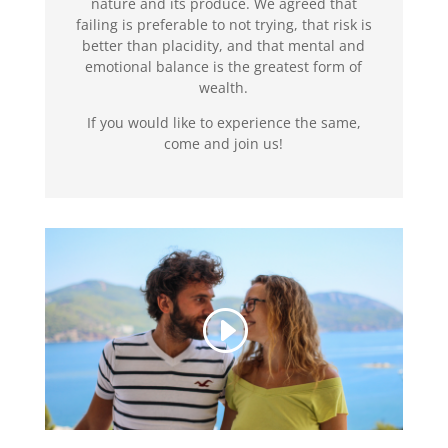
nature and its produce. We agreed that
failing is preferable to not trying, that risk is
better than placidity, and that mental and
emotional balance is the greatest form of
wealth.
If you would like to experience the same,
come and join us!