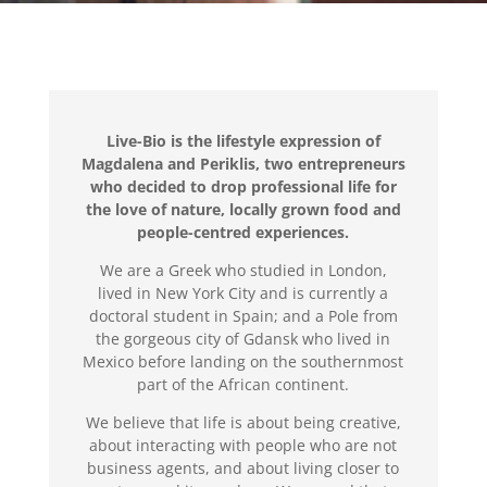
Live-Bio is the lifestyle expression of
Magdalena and Periklis,
two entrepreneurs
who decided to drop
professional life for
the love of nature,
locally grown food and
people-centred experiences.
We are a Greek who studied in London,
lived in New York City and is currently a
doctoral student in Spain; and a Pole from
the gorgeous city of Gdansk who lived in
Mexico before landing on the southernmost
part of the African continent.
We believe that life is about being creative,
about interacting with people who are not
business agents, and about living closer to