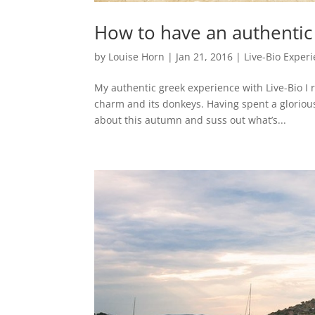
How to have an authentic
by
Louise Horn
|
Jan 21, 2016
|
Live-Bio Exper
My authentic greek experience with Live-Bio I r
charm and its donkeys. Having spent a gloriou
about this autumn and suss out what’s...