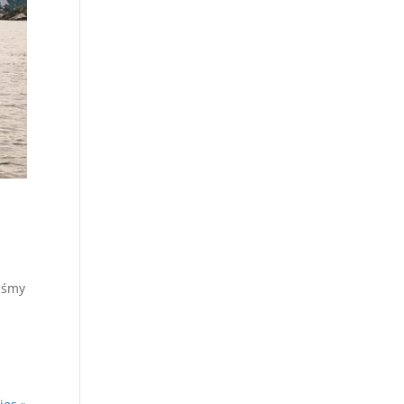
liśmy