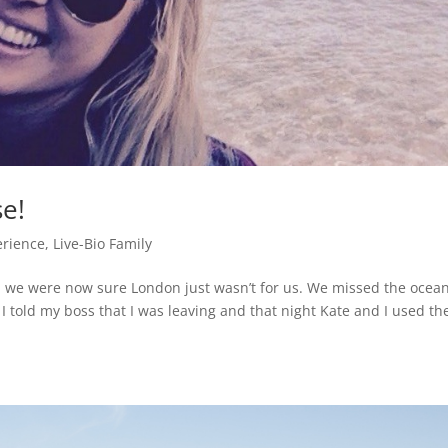
se!
erience
,
Live-Bio Family
we were now sure London just wasn’t for us. We missed the ocea
 told my boss that I was leaving and that night Kate and I used th