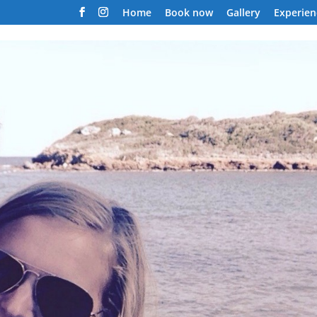
Home
Book now
Gallery
Experien