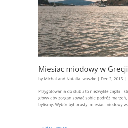
Miesiac miodowy w Grecj
by
Michal and Natalia Iwaszko
|
Dec 2, 2015
|
Przygotowania do ślubu to niezwykle ciężki i s
głowy aby zorganizować sobie podróż marzeń, 
byliśmy. Wybór był prosty: miesiac miodowy w.