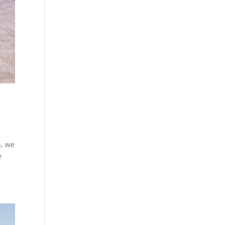
n, we
e