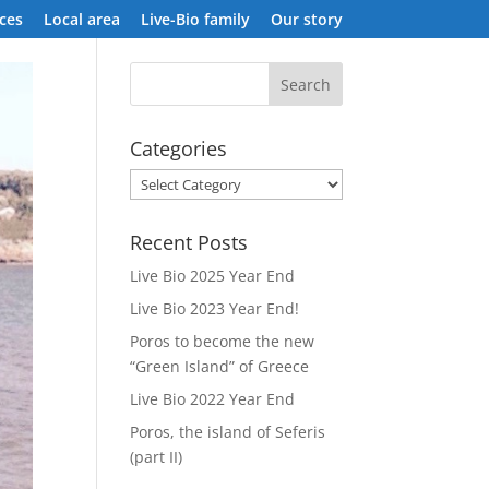
ces
Local area
Live-Bio family
Our story
Categories
Categories
Recent Posts
Live Bio 2025 Year End
Live Bio 2023 Year End!
Poros to become the new
“Green Island” of Greece
Live Bio 2022 Year End
Poros, the island of Seferis
(part II)