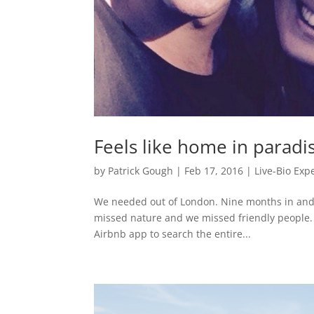
Feels like home in paradi
by
Patrick Gough
|
Feb 17, 2016
|
Live-Bio Exp
We needed out of London. Nine months in and 
missed nature and we missed friendly people. I
Airbnb app to search the entire...