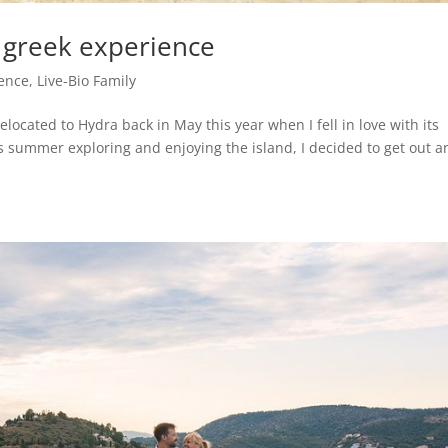
 greek experience
ience
,
Live-Bio Family
elocated to Hydra back in May this year when I fell in love with its
s summer exploring and enjoying the island, I decided to get out a