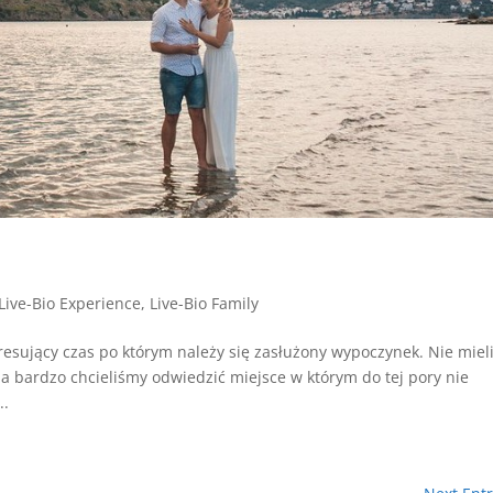
i
Live-Bio Experience
,
Live-Bio Family
tresujący czas po którym należy się zasłużony wypoczynek. Nie mie
a bardzo chcieliśmy odwiedzić miejsce w którym do tej pory nie
..