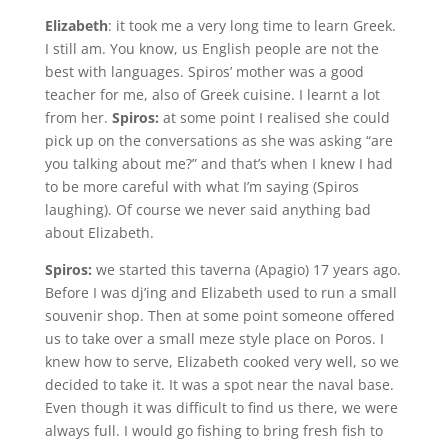
Elizabeth
: it took me a very long time to learn Greek.
I still am. You know, us English people are not the
best with languages. Spiros’ mother was a good
teacher for me, also of Greek cuisine. I learnt a lot
from her.
Spiros:
at some point I realised she could
pick up on the conversations as she was asking “are
you talking about me?” and that’s when I knew I had
to be more careful with what I’m saying (Spiros
laughing). Of course we never said anything bad
about Elizabeth.
Spiros:
we started this taverna (Apagio) 17 years ago.
Before I was dj’ing and Elizabeth used to run a small
souvenir shop. Then at some point someone offered
us to take over a small meze style place on Poros. I
knew how to serve, Elizabeth cooked very well, so we
decided to take it. It was a spot near the naval base.
Even though it was difficult to find us there, we were
always full. I would go fishing to bring fresh fish to