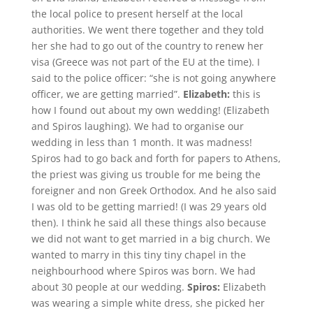
the local police to present herself at the local
authorities. We went there together and they told
her she had to go out of the country to renew her
visa (Greece was not part of the EU at the time). I
said to the police officer: “she is not going anywhere
officer, we are getting married”.
Elizabeth:
this is
how I found out about my own wedding! (Elizabeth
and Spiros laughing). We had to organise our
wedding in less than 1 month. It was madness!
Spiros had to go back and forth for papers to Athens,
the priest was giving us trouble for me being the
foreigner and non Greek Orthodox. And he also said
I was old to be getting married! (I was 29 years old
then). I think he said all these things also because
we did not want to get married in a big church. We
wanted to marry in this tiny tiny chapel in the
neighbourhood where Spiros was born. We had
about 30 people at our wedding.
Spiros:
Elizabeth
was wearing a simple white dress, she picked her