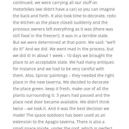
continued, we were carrying all our stuff on
motorbikes (we didn’t have a car) so you can imagine
the back and forth. It also took time to decorate, redo
the kitchen as the place closed suddenly and the
previous owners left everything as it was (there was
still food in the freezer!). It was in a terrible state.
But we were determined at that point. We said: “we’ll
do it!” And we did. We went mad in the process, but
we did it! In about 1 week – 10 days we brought the
place to an acceptable state. We had many antiques
for instance and we had to be very careful with
them. Also, Spiros’ paintings – they needed the right
place in the new taverna. We decided to decorate
the place green, keep it fresh, make use of all the
plants surrounding it. 3 years had passed and the
place next door became available. We didn’t think
twice – we took it. And it was the best decision we
made! The space outdoors has been used as an
extension to the Apagio taverna. There is also a
small space inside, under the roof, which is perfect