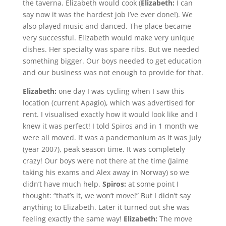
the taverna. Elizabeth would cook (
Elizabeth:
I can
say now it was the hardest job I’ve ever done!). We
also played music and danced. The place became
very successful. Elizabeth would make very unique
dishes. Her specialty was spare ribs. But we needed
something bigger. Our boys needed to get education
and our business was not enough to provide for that.
Elizabeth:
one day I was cycling when I saw this
location (current Apagio), which was advertised for
rent. I visualised exactly how it would look like and I
knew it was perfect! I told Spiros and in 1 month we
were all moved. It was a pandemonium as it was July
(year 2007), peak season time. It was completely
crazy! Our boys were not there at the time (Jaime
taking his exams and Alex away in Norway) so we
didn’t have much help.
Spiros:
at some point I
thought: “that’s it, we won’t move!” But I didn’t say
anything to Elizabeth. Later it turned out she was
feeling exactly the same way!
Elizabeth:
The move