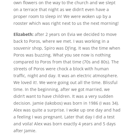
own flowers on the way to the church and we slept
on a terrace that night as we didn’t even have a
proper room to sleep in! We were woken up by a
rooster which was right next to us the next morning!
Elizabeth:
after 2 years on Evia we decided to move
back to Poros, where we met. I was working in a
souvenir shop, Spiro was DJ’ing. It was the time when
Poros was buzzing. What you see now is nothing
compared to Poros from that time (70s and 80s). The
streets of Poros were chock a block with human
traffic, night and day. It was an electric atmosphere.
We loved it!. We were going out all the time. Blissful
time. In the beginning, after we got married, we
didn’t want to have children. It was a very sudden
decision. Jamie (Iakobos) was born in 1986 (I was 34).
Alex was quite a surprise. I woke up one day and had
a feeling I was pregnant. Later that day I did a test
and voila! Alex was born exactly 4 years and 5 days
after Jamie.