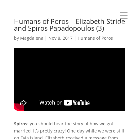
Humans of Poros – Elizabeth Stride
Menu
and Spiros Papadopoulos (3)
by
Magdalena
|
Nov 8, 2017
|
Humans of Poros
Spiros:
you should hear the story of how we got
married, it’s pretty crazy! One day while we were still
on Evia island, Elizabeth received a message from