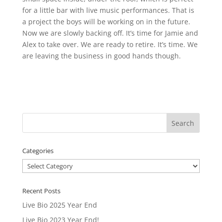
for a little bar with live music performances. That is
a project the boys will be working on in the future.
Now we are slowly backing off. It’s time for Jamie and
Alex to take over. We are ready to retire. It’s time. We
are leaving the business in good hands though.
Categories
Categories
Recent Posts
Live Bio 2025 Year End
Live Bio 2023 Year End!